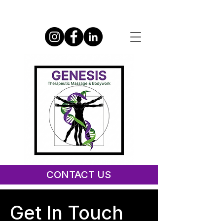
CONTACT US
Give Us Your Feedback
Get In Touch